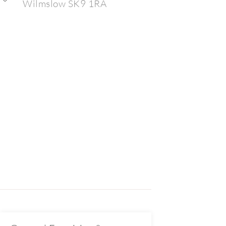
Wilmslow SK9 1RA