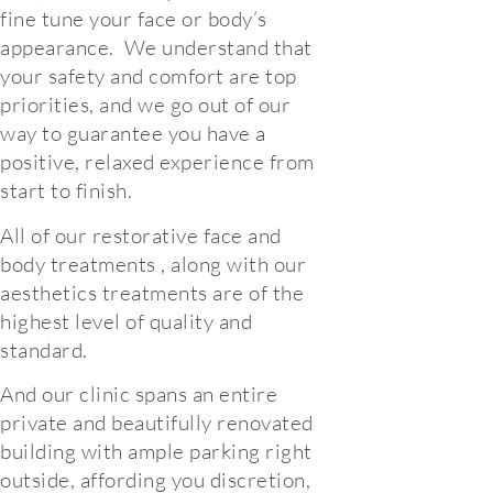
fine tune your face or body’s
appearance. We understand that
your safety and comfort are top
priorities, and we go out of our
way to guarantee you have a
positive, relaxed experience from
start to finish.
All of our restorative face and
body treatments , along with our
aesthetics treatments are of the
highest level of quality and
standard.
And our clinic spans an entire
private and beautifully renovated
building with ample parking right
outside, affording you discretion,