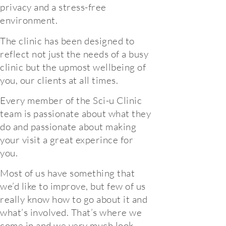
privacy and a stress-free
environment.
The clinic has been designed to
reflect not just the needs of a busy
clinic but the upmost wellbeing of
you, our clients at all times.
Every member of the Sci-u Clinic
team is passionate about what they
do and passionate about making
your visit a great experince for
you.
Most of us have something that
we’d like to improve, but few of us
really know how to go about it and
what’s involved. That’s where we
come in and we very much look