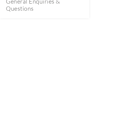
General Enquiries &
Questions