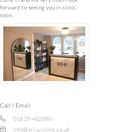
forward to seeing you in clinic
soon.
Call / Email
01625 402080
info@sci-u-clinic.co.uk