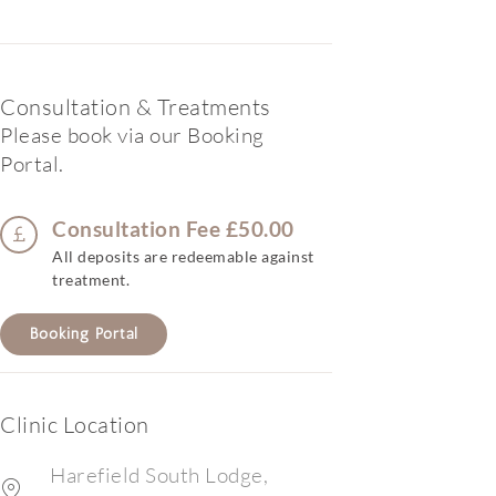
Consultation & Treatments
Please book via our Booking
Portal.
Consultation Fee £50.00
All deposits are redeemable against
treatment.
Booking Portal
Clinic Location
Harefield South Lodge,