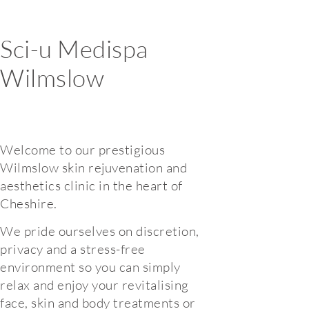
Sci-u Medispa
Wilmslow
Welcome to our prestigious
Wilmslow skin rejuvenation and
aesthetics clinic in the heart of
Cheshire.
We pride ourselves on discretion,
privacy and a stress-free
environment so you can simply
relax and enjoy your revitalising
face, skin and body treatments or