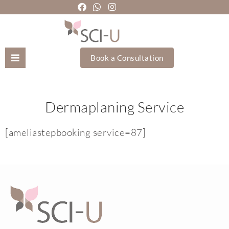
Book a Consultation
Mozhgan Taheri
Dermaplaning Service
About Us
[ameliastepbooking service=87]
Treatments
Holistic Treatments
Training Academy