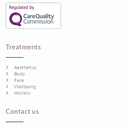
Treatments
Aesthetics
Body
Face
Wellbeing
Holistic
Contact us