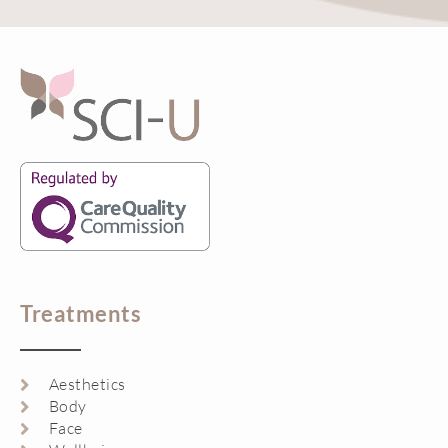
Treatments
Aesthetics
Body
Face