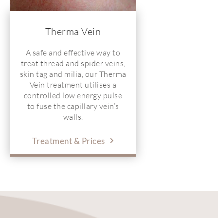
Therma Vein
A safe and effective way to
treat thread and spider veins,
skin tag and milia, our Therma
Vein treatment utilises a
controlled low energy pulse
to fuse the capillary vein’s
walls.
Treatment & Prices