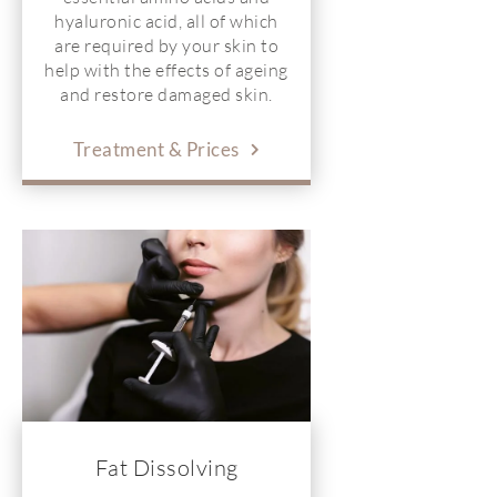
hyaluronic acid, all of which
are required by your skin to
help with the effects of ageing
and restore damaged skin.
Treatment & Prices
Fat Dissolving