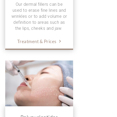
Our dermal fillers can be
used to erase fine lines and
wrinkles or to add volume or
definition to areas such as
the lips, cheeks and jaw.
Treatment & Prices