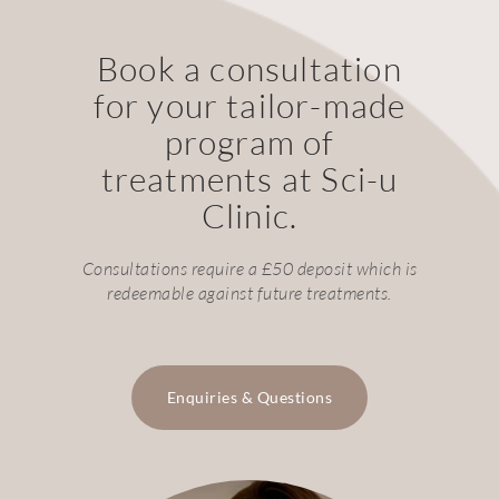
Book a consultation
for your tailor-made
program of
treatments at Sci-u
Clinic.
Consultations require a £50 deposit which is
redeemable against future treatments.
Enquiries & Questions