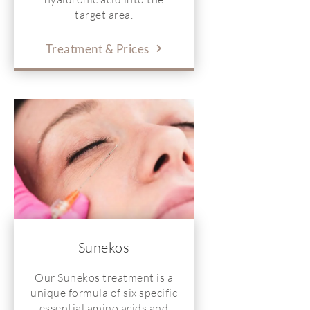
target area.
Treatment & Prices
Sunekos
Our Sunekos treatment is a
unique formula of six specific
essential amino acids and