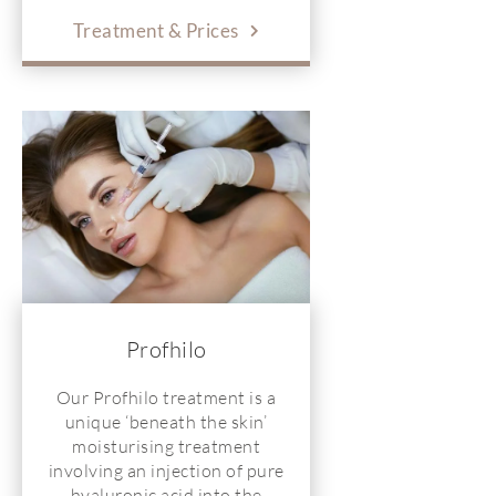
Treatment & Prices
Profhilo
Our Profhilo treatment is a
unique ‘beneath the skin’
moisturising treatment
involving an injection of pure
hyaluronic acid into the