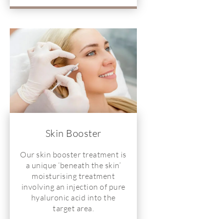
Skin Booster
Our skin booster treatment is
a unique ‘beneath the skin’
moisturising treatment
involving an injection of pure
hyaluronic acid into the
target area.