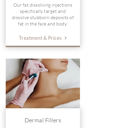
Our fat dissolving injections
specifically target and
dissolve stubborn deposits of
fat in the face and body.
Treatment & Prices
Dermal Fillers