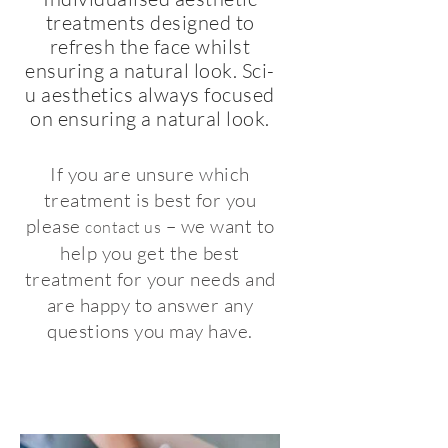
treatments designed to
refresh the face whilst
ensuring a natural look. Sci-
u aesthetics always focused
on ensuring a natural look.
If you are unsure which
treatment is best for you
please
– we want to
contact us
help you get the best
treatment for your needs and
are happy to answer any
questions you may have.