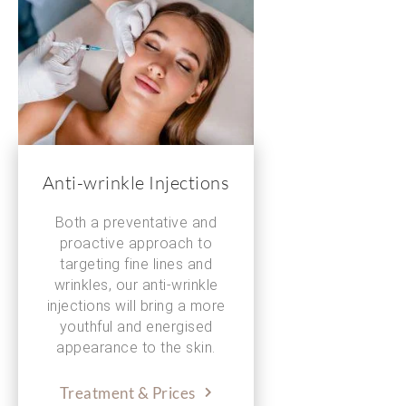
Anti-wrinkle Injections
Both a preventative and
proactive approach to
targeting fine lines and
wrinkles, our anti-wrinkle
injections will bring a more
youthful and energised
appearance to the skin.
Treatment & Prices