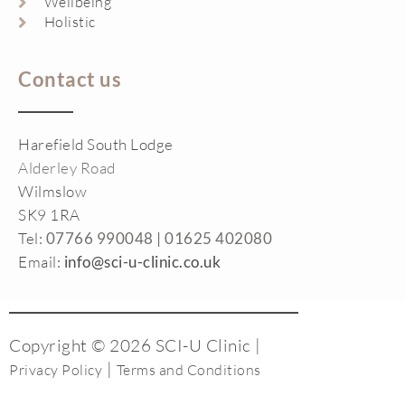
Wellbeing
Holistic
Contact us
Harefield South Lodge
Alderley Road
Wilmslow
SK9 1RA
Tel:
07766 990048 |
01625 402080
Email:
info@sci-u-clinic.co.uk
Copyright © 2026 SCI-U Clinic |
|
Privacy Policy
Terms and Conditions