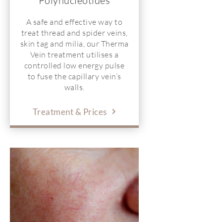
Polynucleotides
A safe and effective way to
treat thread and spider veins,
skin tag and milia, our Therma
Vein treatment utilises a
controlled low energy pulse
to fuse the capillary vein’s
walls.
Treatment & Prices