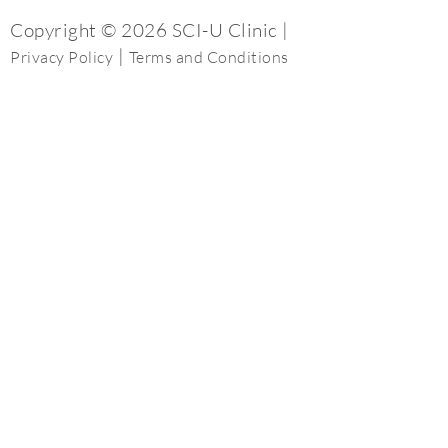
Copyright © 2026 SCI-U Clinic |
|
Privacy Policy
Terms and Conditions