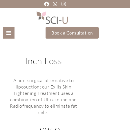
Book a Consultation
Mozhgan Taheri
Inch Loss
About Us
Treatments
A non-surgical alternative to
liposuction; our Exilis Skin
Tightening Treatment uses a
Holistic Treatments
combination of Ultrasound and
Radiofrequency to eliminate fat
Training Academy
cells.