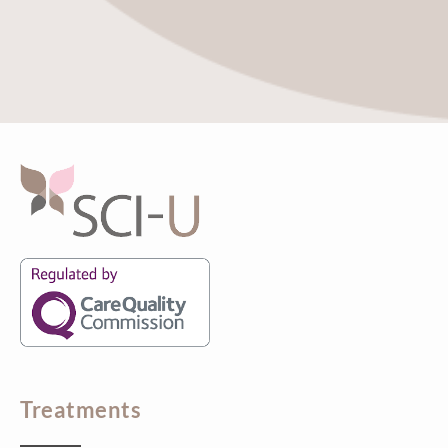
Treatments