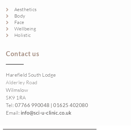
Aesthetics
Body
Face
Wellbeing
Holistic
Contact us
Harefield South Lodge
Alderley Road
Wilmslow
SK9 1RA
Tel:
07766 990048 |
01625 402080
Email:
info@sci-u-clinic.co.uk