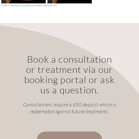
Book a consultation
or treatment via our
booking portal or ask
us a question.
Consultations require a £50 deposit which is
redeemable against future treatments.