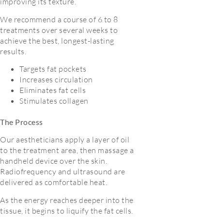
improving its texture.
We recommend a course of 6 to 8
treatments over several weeks to
achieve the best, longest-lasting
results.
Targets fat pockets
Increases circulation
Eliminates fat cells
Stimulates collagen
The Process
Our aestheticians apply a layer of oil
to the treatment area, then massage a
handheld device over the skin.
Radiofrequency and ultrasound are
delivered as comfortable heat.
As the energy reaches deeper into the
tissue, it begins to liquify the fat cells.