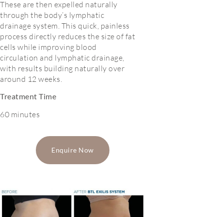
These are then expelled naturally
through the body’s lymphatic
drainage system. This quick, painless
process directly reduces the size of fat
cells while improving blood
circulation and lymphatic drainage,
with results building naturally over
around 12 weeks.
Treatment Time
60 minutes
Enquire Now