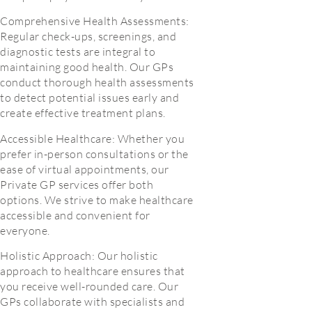
Comprehensive Health Assessments:
Regular check-ups, screenings, and
diagnostic tests are integral to
maintaining good health. Our GPs
conduct thorough health assessments
to detect potential issues early and
create effective treatment plans.
Accessible Healthcare: Whether you
prefer in-person consultations or the
ease of virtual appointments, our
Private GP services offer both
options. We strive to make healthcare
accessible and convenient for
everyone.
Holistic Approach: Our holistic
approach to healthcare ensures that
you receive well-rounded care. Our
GPs collaborate with specialists and