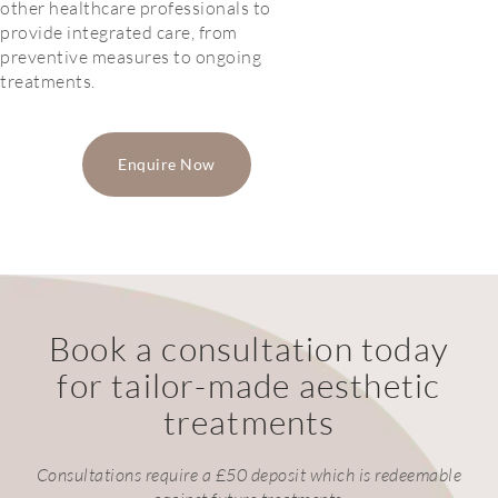
other healthcare professionals to
provide integrated care, from
preventive measures to ongoing
treatments.
Enquire Now
Book a consultation today
for tailor-made aesthetic
treatments
Consultations require a £50 deposit which is redeemable