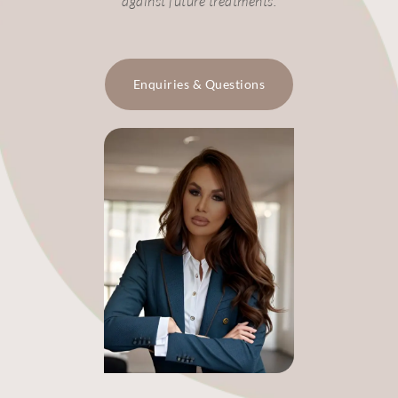
against future treatments.
Enquiries & Questions