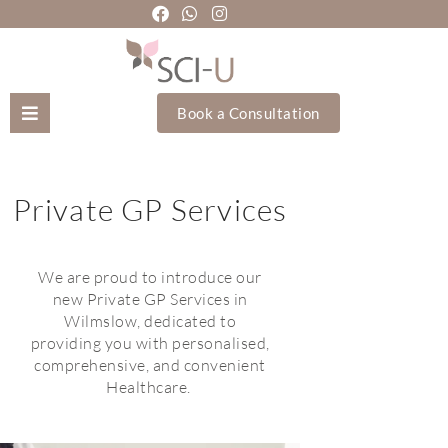
Book a Consultation
Mozhgan Taheri
Private GP Services
About Us
Treatments
We are proud to introduce our
new Private GP Services in
Wilmslow, dedicated to
Holistic Treatments
providing you with personalised,
comprehensive, and convenient
Training Academy
Healthcare.