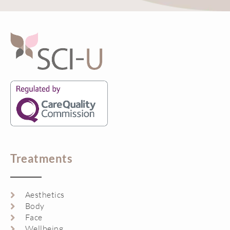
Treatments
Aesthetics
Body
Face
Wellbeing