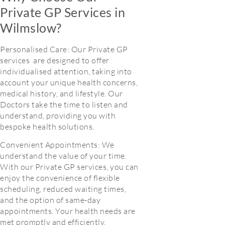
Private GP Services in
Wilmslow?
Personalised Care: Our Private GP
services are designed to offer
individualised attention, taking into
account your unique health concerns,
medical history, and lifestyle. Our
Doctors take the time to listen and
understand, providing you with
bespoke health solutions.
Convenient Appointments: We
understand the value of your time.
With our Private GP services, you can
enjoy the convenience of flexible
scheduling, reduced waiting times,
and the option of same-day
appointments. Your health needs are
met promptly and efficiently.