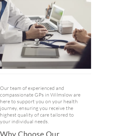
Our team of experienced and
compassionate GPs in Wilmslow are
here to support you on your health
journey, ensuring you receive the
highest quality of care tailored to
your individual needs.
Why Choose Our