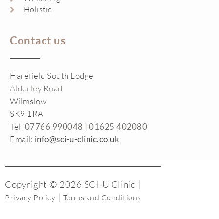
Holistic
Contact us
Harefield South Lodge
Alderley Road
Wilmslow
SK9 1RA
Tel:
07766 990048 |
01625 402080
Email:
info@sci-u-clinic.co.uk
Copyright © 2026 SCI-U Clinic |
|
Privacy Policy
Terms and Conditions