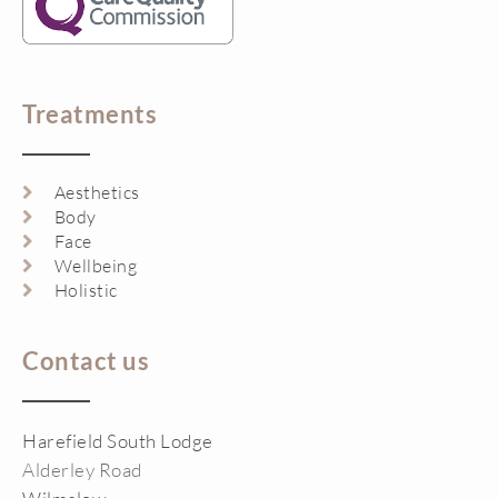
Treatments
Aesthetics
Body
Face
Wellbeing
Holistic
Contact us
Harefield South Lodge
Alderley Road