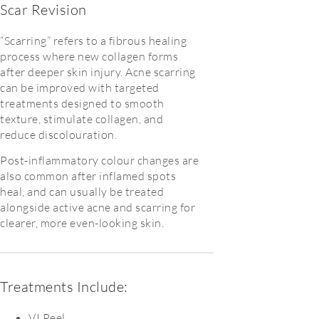
Scar Revision
“Scarring” refers to a fibrous healing
process where new collagen forms
after deeper skin injury. Acne scarring
can be improved with targeted
treatments designed to smooth
texture, stimulate collagen, and
reduce discolouration.
Post-inflammatory colour changes are
also common after inflamed spots
heal, and can usually be treated
alongside active acne and scarring for
clearer, more even-looking skin.
Treatments Include:
VI Peel