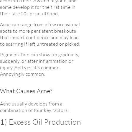
acne into their 20s and beyond, and
some develop it for the first time in
their late 20s or adulthood.
Acne can range from a few occasional
spots to more persistent breakouts
that impact confidence and may lead
to scarring if left untreated or picked.
Pigmentation can show up gradually,
suddenly, or after inflammation or
injury. And yes, it’s common.
Annoyingly common.
What Causes Acne?
Acne usually develops from a
combination of four key factors:
1) Excess Oil Production