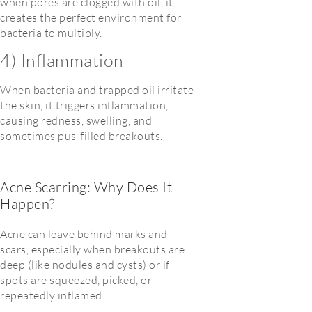
when pores are clogged with oil, it
creates the perfect environment for
bacteria to multiply.
4) Inflammation
When bacteria and trapped oil irritate
the skin, it triggers inflammation,
causing redness, swelling, and
sometimes pus-filled breakouts.
Acne Scarring: Why Does It
Happen?
Acne can leave behind marks
and
scars
, especially when breakouts are
deep (like nodules and cysts) or if
spots are squeezed, picked, or
repeatedly inflamed.