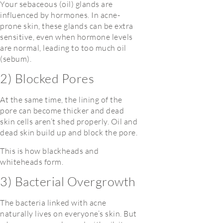
Your sebaceous (oil) glands are
influenced by hormones. In acne-
prone skin, these glands can be extra
sensitive, even when hormone levels
are normal, leading to too much oil
(sebum).
2) Blocked Pores
At the same time, the lining of the
pore can become thicker and dead
skin cells aren’t shed properly. Oil and
dead skin build up and block the pore.
This is how blackheads and
whiteheads form.
3) Bacterial Overgrowth
The bacteria linked with acne
naturally lives on everyone’s skin. But