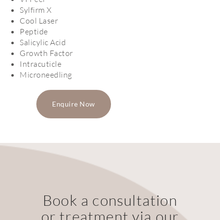
Sylfirm X
Cool Laser
Peptide
Salicylic Acid
Growth Factor
Intracuticle
Microneedling
Enquire Now
Book a consultation
or treatment via our