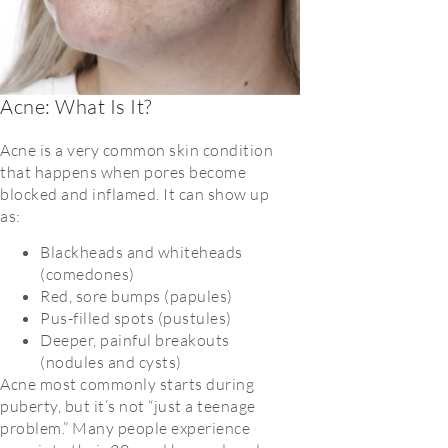
Acne: What Is It?
Acne is a very common skin condition
that happens when pores become
blocked and inflamed. It can show up
as:
Blackheads and whiteheads
(comedones)
Red, sore bumps (papules)
Pus-filled spots (pustules)
Deeper, painful breakouts
(nodules and cysts)
Acne most commonly starts during
puberty, but it’s not “just a teenage
problem.” Many people experience