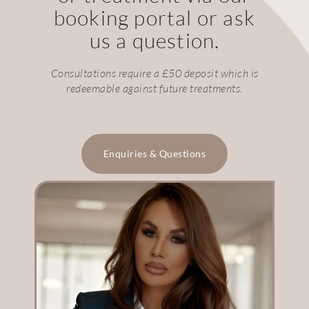
booking portal or ask
us a question.
Consultations require a £50 deposit which is
redeemable against future treatments.
Enquiries & Questions