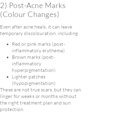
2) Post-Acne Marks
(Colour Changes)
Even after acne heals, it can leave
temporary discolouration, including:
Red or pink marks (post-
inflammatory erythema)
Brown marks (post-
inflammatory
hyperpigmentation)
Lighter patches
(hypopigmentation)
These are not true scars, but they can
linger for weeks or months without
the right treatment plan and sun
protection.