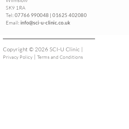
Wilmslow
SK9 1RA
Tel:
07766 990048 |
01625 402080
Email:
info@sci-u-clinic.co.uk
Copyright © 2026 SCI-U Clinic |
|
Privacy Policy
Terms and Conditions