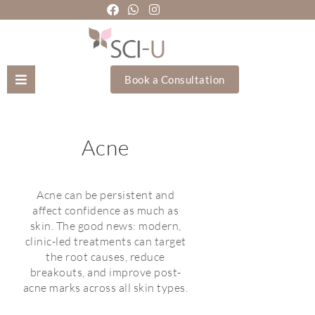
Book a Consultation
Mozhgan Taheri
Acne
About Us
Treatments
Acne can be persistent and
affect confidence as much as
skin. The good news: modern,
Holistic Treatments
clinic-led treatments can target
the root causes, reduce
Training Academy
breakouts, and improve post-
acne marks across all skin types.