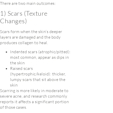
There are two main outcomes:
1) Scars (Texture
Changes)
Scars form when the skin’s deeper
layers are damaged and the body
produces collagen to heal.
Indented scars (atrophic/pitted):
most common, appear as dips in
the skin
Raised scars
(hypertrophic/keloid): thicker,
lumpy scars that sit above the
skin
Scarring is more likely in moderate to
severe acne, and research commonly
reports it affects a significant portion
of those cases.