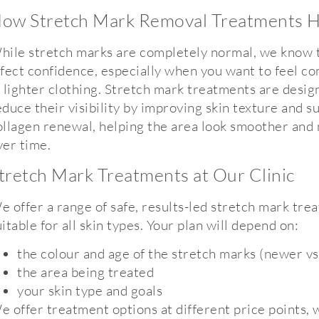
ow Stretch Mark Removal Treatments H
hile stretch marks are completely normal, we know 
ffect confidence, especially when you want to feel c
n lighter clothing. Stretch mark treatments are desig
educe their visibility by improving skin texture and s
ollagen renewal, helping the area look smoother and
ver time.
tretch Mark Treatments at Our Clinic
e offer a range of safe, results-led stretch mark tre
uitable for all skin types. Your plan will depend on:
the colour and age of the stretch marks (newer vs
the area being treated
your skin type and goals
e offer treatment options at different price points, 