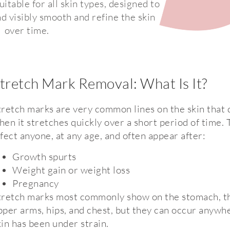
itable for all skin types, designed to
d visibly smooth and refine the skin
over time.
tretch Mark Removal: What Is It?
tretch marks are very common lines on the skin that
hen it stretches quickly over a short period of time.
ffect anyone, at any age, and often appear after:
Growth spurts
Weight gain or weight loss
Pregnancy
tretch marks most commonly show on the stomach, th
pper arms, hips, and chest, but they can occur anywh
kin has been under strain.