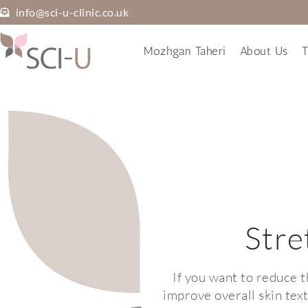
info@sci-u-clinic.co.uk
Mozhgan Taheri
About Us
T
Stre
If you want to reduce 
improve overall skin tex