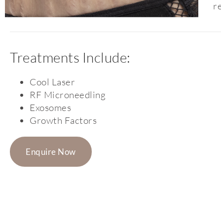
r
Treatments Include:
Cool Laser
RF Microneedling
Exosomes
Growth Factors
Enquire Now