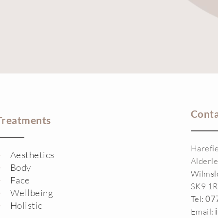
Conta
Treatments
Harefi
Aesthetics
Alderl
Body
Wilms
Face
SK9 1
Wellbeing
Tel:
07
Holistic
Email: