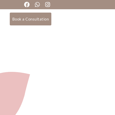
Book a Consultation