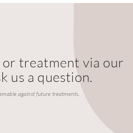
 or treatment via our
k us a question.
emable against future treatments.