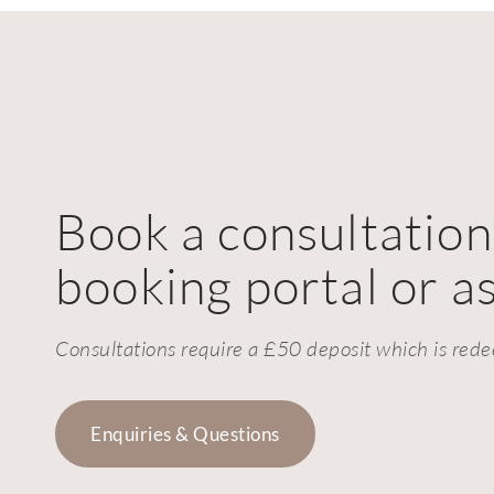
Book a consultation
booking portal or as
Consultations require a £50 deposit which is rede
Enquiries & Questions