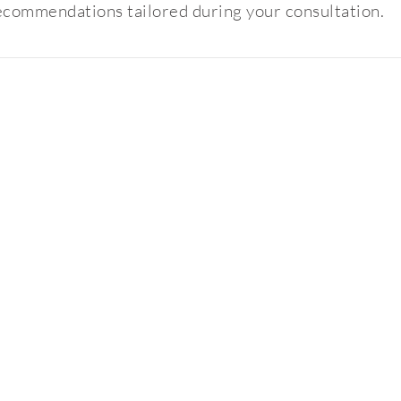
ecommendations tailored during your consultation.