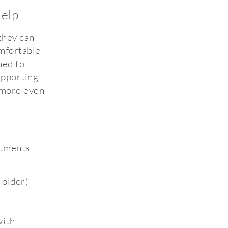
elp
they can
omfortable
ned to
upporting
 more even
atments
 older)
with