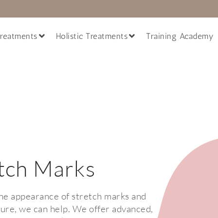
reatments
Holistic Treatments
Training Academy
tch Marks
the appearance of stretch marks and
ture, we can help. We offer advanced,