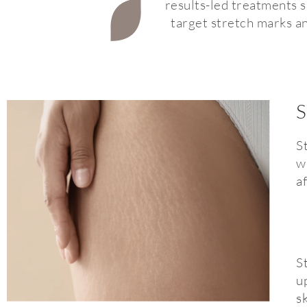
results-led treatments su
target stretch marks an
S
S
w
a
S
u
s