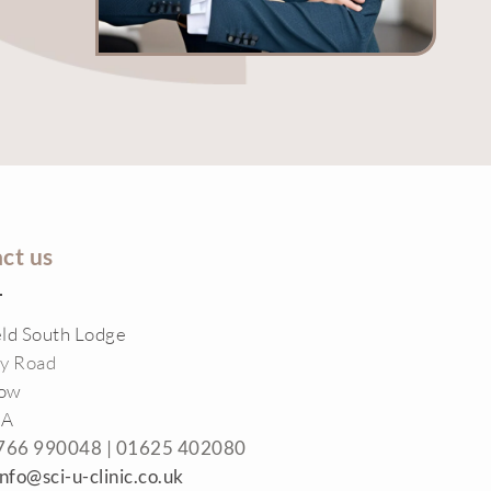
ct us
eld South Lodge
ey Road
low
RA
766 990048 |
01625 402080
info@sci-u-clinic.co.uk