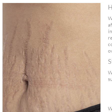
H
W
a
i
r
c
o
S
W
s
W