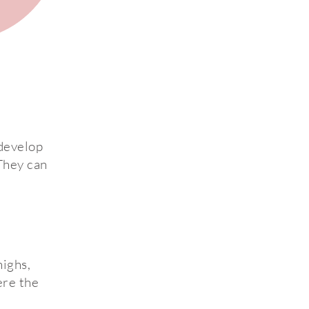
 develop
 They can
ighs,
ere the