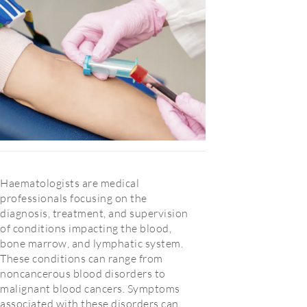
Haematologists are medical
professionals focusing on the
diagnosis, treatment, and supervision
of conditions impacting the blood,
bone marrow, and lymphatic system.
These conditions can range from
noncancerous blood disorders to
malignant blood cancers. Symptoms
associated with these disorders can