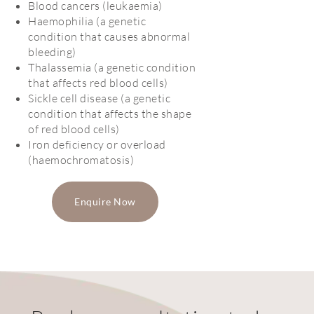
Blood cancers (leukaemia)
Haemophilia (a genetic
condition that causes abnormal
bleeding)
Thalassemia (a genetic condition
that affects red blood cells)
Sickle cell disease (a genetic
condition that affects the shape
of red blood cells)
Iron deficiency or overload
(haemochromatosis)
Enquire Now