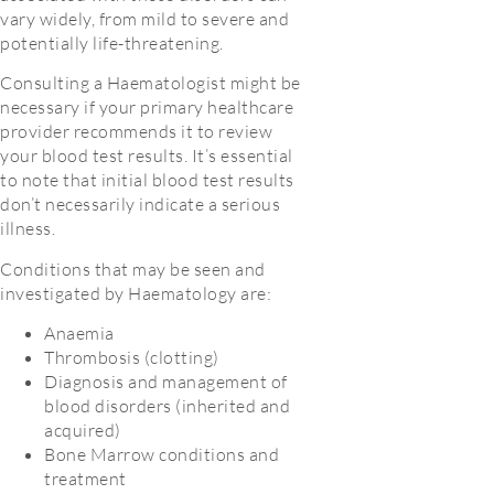
vary widely, from mild to severe and
potentially life-threatening.
Consulting a Haematologist might be
necessary if your primary healthcare
provider recommends it to review
your blood test results. It’s essential
to note that initial blood test results
don’t necessarily indicate a serious
illness.
Conditions that may be seen and
investigated by Haematology are:
Anaemia
Thrombosis (clotting)
Diagnosis and management of
blood disorders (inherited and
acquired)
Bone Marrow conditions and
treatment