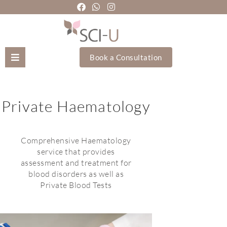
Book a Consultation
Mozhgan Taheri
Private Haematology
About Us
Treatments
Comprehensive Haematology
service that provides
assessment and treatment for
Holistic Treatments
blood disorders as well as
Private Blood Tests
Training Academy