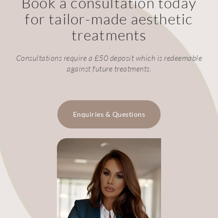
Book a consultation today
for tailor-made aesthetic
treatments
Consultations require a £50 deposit which is redeemable
against future treatments.
Enquiries & Questions