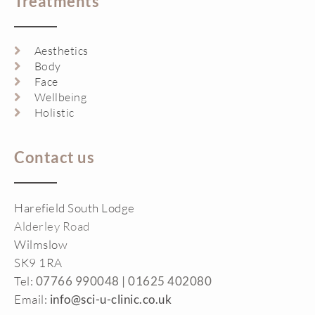
Treatments
Aesthetics
Body
Face
Wellbeing
Holistic
Contact us
Harefield South Lodge
Alderley Road
Wilmslow
SK9 1RA
Tel:
07766 990048 |
01625 402080
Email:
info@sci-u-clinic.co.uk