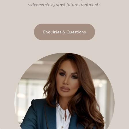
redeemable against future treatments.
Enquiries & Questions