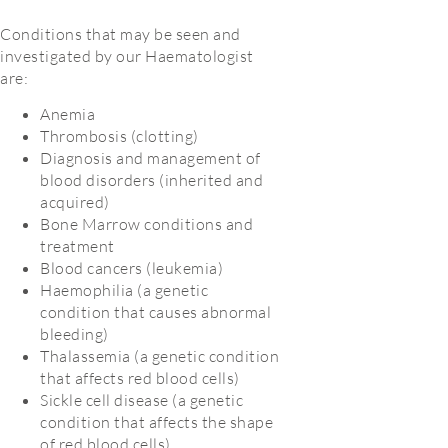
Conditions that may be seen and
investigated by our Haematologist
are:
Anemia
Thrombosis (clotting)
Diagnosis and management of
blood disorders (inherited and
acquired)
Bone Marrow conditions and
treatment
Blood cancers (leukemia)
Haemophilia (a genetic
condition that causes abnormal
bleeding)
Thalassemia (a genetic condition
that affects red blood cells)
Sickle cell disease (a genetic
condition that affects the shape
of red blood cells)