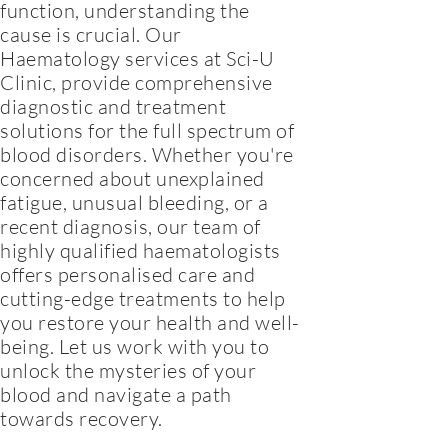
function, understanding the
cause is crucial. Our
Haematology services at Sci-U
Clinic, provide comprehensive
diagnostic and treatment
solutions for the full spectrum of
blood disorders. Whether you're
concerned about unexplained
fatigue, unusual bleeding, or a
recent diagnosis, our team of
highly qualified haematologists
offers personalised care and
cutting-edge treatments to help
you restore your health and well-
being. Let us work with you to
unlock the mysteries of your
blood and navigate a path
towards recovery.