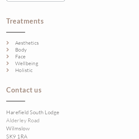
Treatments
Aesthetics
Body
Face
Wellbeing
Holistic
Contact us
Harefield South Lodge
Alderley Road
Wilmslow
SK9 1RA