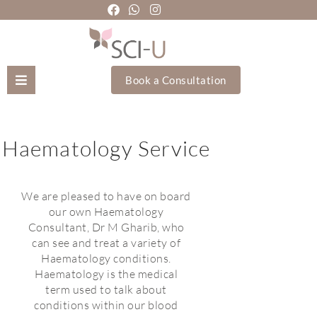
Book a Consultation
Mozhgan Taheri
Haematology Service
About Us
Treatments
We are pleased to have on board
our own Haematology
Consultant, Dr M Gharib, who
Holistic Treatments
can see and treat a variety of
Haematology conditions.
Training Academy
Haematology is the medical
term used to talk about
conditions within our blood