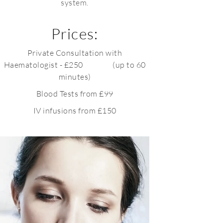
system.
Prices:
Private Consultation with
Haematologist - £250 (up to 60
minutes)
Blood Tests from £99
IV infusions from £150