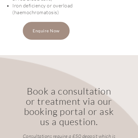
Iron deficiency or overload
(haemochromatosis)
Enquire Now
Book a consultation
or treatment via our
booking portal or ask
us a question.
Consultations require a £50 deposit which is