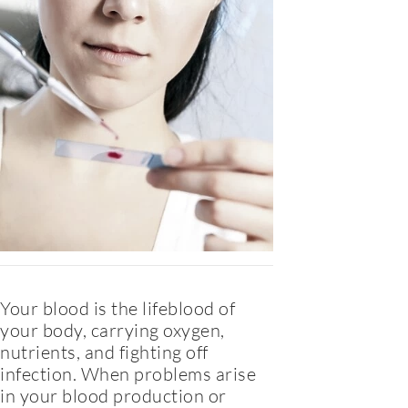
Your blood is the lifeblood of
your body, carrying oxygen,
nutrients, and fighting off
infection. When problems arise
in your blood production or