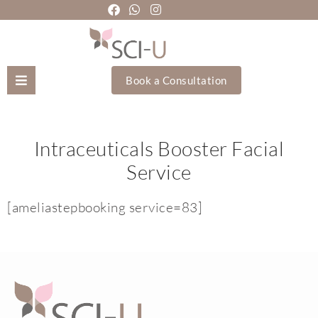
Book a Consultation
Mozhgan Taheri
Intraceuticals Booster Facial
About Us
Service
Treatments
[ameliastepbooking service=83]
Holistic Treatments
Training Academy