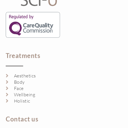
Treatments
Aesthetics
Body
Face
Wellbeing
Holistic
Contact us