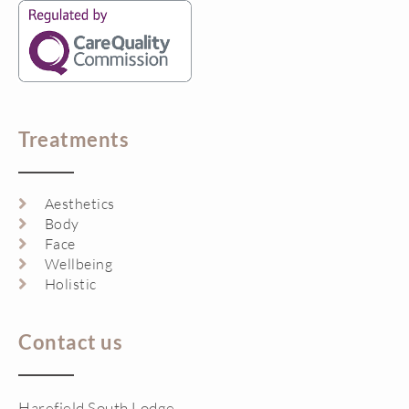
Treatments
Aesthetics
Body
Face
Wellbeing
Holistic
Contact us
Harefield South Lodge