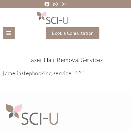
Book a Consultation
Mozhgan Taheri
Laser Hair Removal Services
About Us
[ameliastepbooking service=124]
Treatments
Holistic Treatments
Training Academy