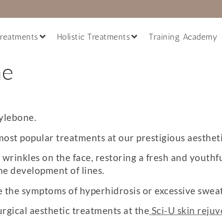
reatments
Holistic Treatments
Training Academy
ne
ylebone.
most popular treatments at our prestigious aestheti
rinkles on the face, restoring a fresh and youthfu
he development of lines.
ve the symptoms of hyperhidrosis or excessive sweat
urgical aesthetic treatments at the
Sci-U skin rejuv