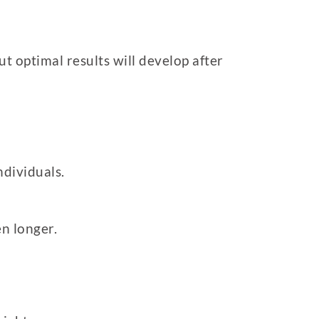
t optimal results will develop after
ndividuals.
n longer.