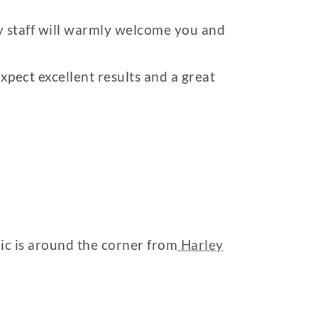
ly staff will warmly welcome you and
pect excellent results and a great
nic is around the corner from
Harley