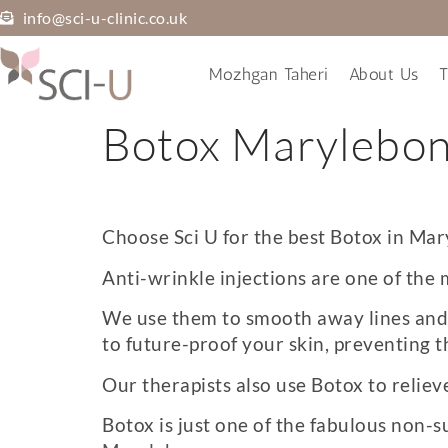
info@sci-u-clinic.co.uk
Mozhgan Taheri
About Us
T
Botox Marylebo
Choose Sci U for the best
Botox in Mar
Anti-wrinkle injections are one of the 
We use them to smooth away lines and w
to future-proof your skin, preventing t
Our therapists also use Botox to relie
Botox is just one of the fabulous non-s