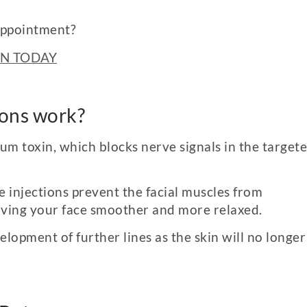
appointment?
N TODAY
ions work?
num toxin
,
which blocks nerve signals in the target
e injections prevent the facial muscles from
eaving your face smoother and more relaxed.
lopment of further lines as the skin will no longer