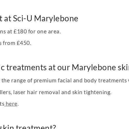
t at Sci-U Marylebone
ins at £180 for one area.
s from £450.
c treatments at our Marylebone skin
of the range of premium facial and body treatments
lers, laser hair removal and skin tightening.
ts
here
.
skin treatment?