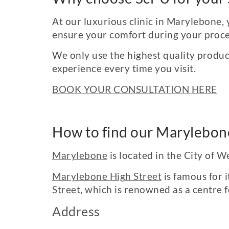
At our luxurious clinic in Marylebone, 
ensure your comfort during your proc
We only use the highest quality produc
experience every time you visit.
BOOK YOUR CONSULTATION HERE
How to find our Marylebone
Marylebone
is located in the City of 
Marylebone High Street
is famous for i
Street
, which is renowned as a centre 
Address