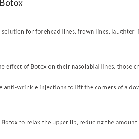
 Botox
 solution for forehead lines, frown lines, laughter 
he effect of Botox on their nasolabial lines, those 
se anti-wrinkle injections to lift the corners of a
.
 Botox to relax the upper lip, reducing the amoun