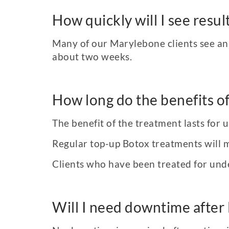
How quickly will I see resu
Many of our Marylebone clients see an i
about two weeks.
How long do the benefits of
The benefit of the treatment lasts for 
Regular top-up Botox treatments will 
Clients who have been treated for unde
Will I need downtime after