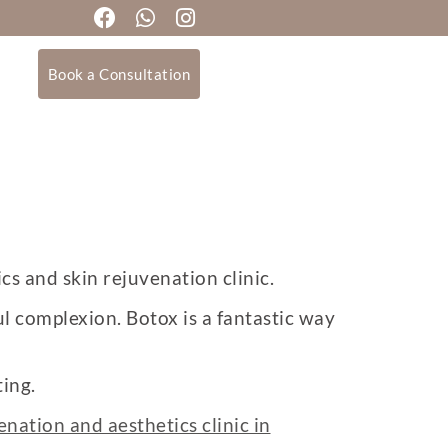
Book a Consultation
cs and skin rejuvenation clinic.
l complexion. Botox is a fantastic way
ing.
enation and aesthetics clinic in