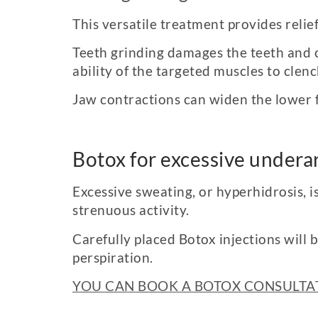
This versatile treatment provides relie
Teeth grinding damages the teeth and c
ability of the targeted muscles to clen
Jaw contractions can widen the lower f
Botox for excessive under
Excessive sweating, or hyperhidrosis, i
strenuous activity.
Carefully placed Botox injections will 
perspiration.
YOU CAN BOOK A BOTOX CONSULTAT