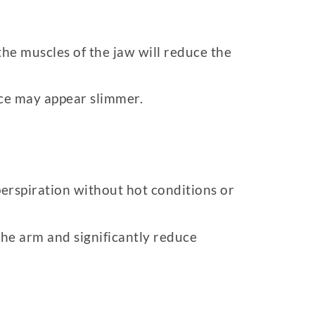
he muscles of the jaw will reduce the
ace may appear slimmer.
 perspiration without hot conditions or
the arm and significantly reduce