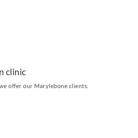
 clinic
 we offer our Marylebone clients.