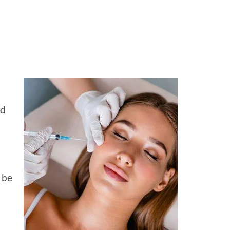
ed
 be