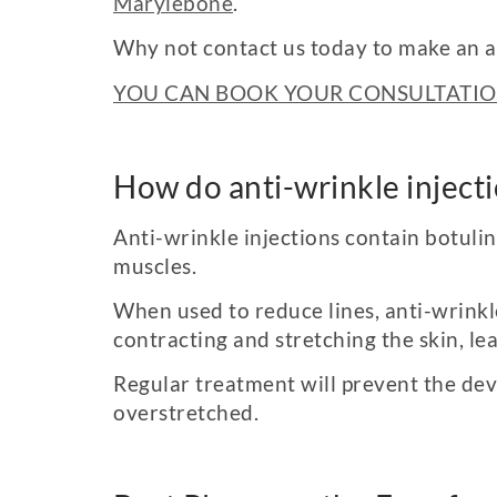
Marylebone
.
Why not contact us today to make an 
YOU CAN BOOK YOUR CONSULTATIO
How do anti-wrinkle inject
Anti-wrinkle injections contain botuli
muscles.
When used to reduce lines, anti-wrinkl
contracting and stretching the skin, l
Regular treatment will prevent the deve
overstretched.