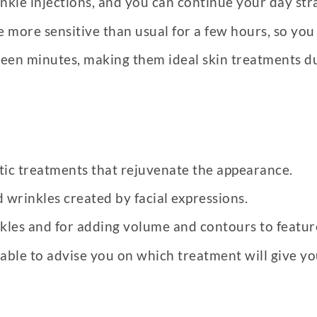
nkle injections, and you can continue your day str
re more sensitive than usual for a few hours, so you
 fifteen minutes, making them ideal skin treatments
stic treatments that rejuvenate the appearance.
d wrinkles created by facial expressions.
nkles and for adding volume and contours to featur
 able to advise you on which treatment will give yo