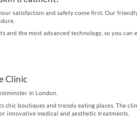
your satisfaction and safety come first. Our friend
edure.
ts and the most advanced technology, so you can ex
 Clinic
Westminster in London.
ts chic boutiques and trendy eating places. The cli
for innovative medical and aesthetic treatments.