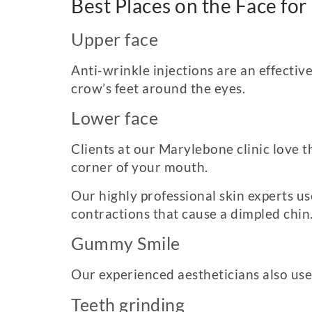
Best Places on the Face for
Upper face
Anti-wrinkle injections are an effective
crow’s feet around the eyes.
Lower face
Clients at our Marylebone clinic love t
corner of your mouth.
Our highly professional skin experts u
contractions that cause a dimpled chin
Gummy Smile
Our experienced aestheticians also use
Teeth grinding