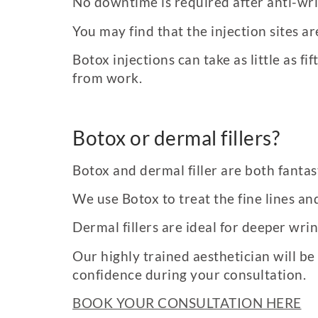
No downtime is required after anti-wri
You may find that the injection sites a
Botox injections can take as little as
from work.
Botox or dermal fillers?
Botox and dermal filler are both fanta
We use Botox to treat the fine lines an
Dermal fillers are ideal for deeper wri
Our highly trained aesthetician will be
confidence during your consultation.
BOOK YOUR CONSULTATION HERE