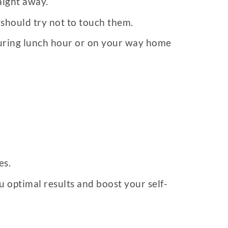
aight away.
 should try not to touch them.
 during lunch hour or on your way home
es.
u optimal results and boost your self-