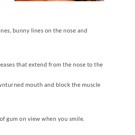
lines, bunny lines on the nose and
creases that extend from the nose to the
 downturned mouth and block the muscle
t of gum on view when you smile.