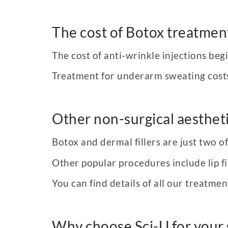
The cost of Botox treatmen
The cost of anti-wrinkle injections beg
Treatment for underarm sweating cost
Other non-surgical aestheti
Botox and dermal fillers are just two 
Other popular procedures include lip fil
You can find details of all our treatmen
Why choose Sci-U for your 