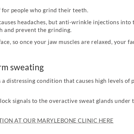
f for people who grind their teeth.
auses headaches, but anti-wrinkle injections into t
ch and prevent the grinding.
ace, so once your jaw muscles are relaxed, your f
arm sweating
s a distressing condition that causes high levels of
block signals to the overactive sweat glands under 
ION AT OUR MARYLEBONE CLINIC HERE