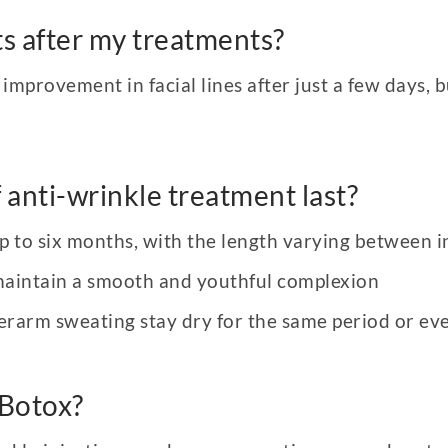
lts after my treatments?
mprovement in facial lines after just a few days, bu
 anti-wrinkle treatment last?
up to six months, with the length varying between i
maintain a smooth and youthful complexion
rarm sweating stay dry for the same period or eve
 Botox?