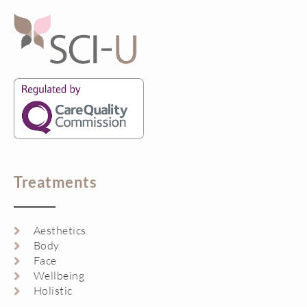
Treatments
Aesthetics
Body
Face
Wellbeing
Holistic