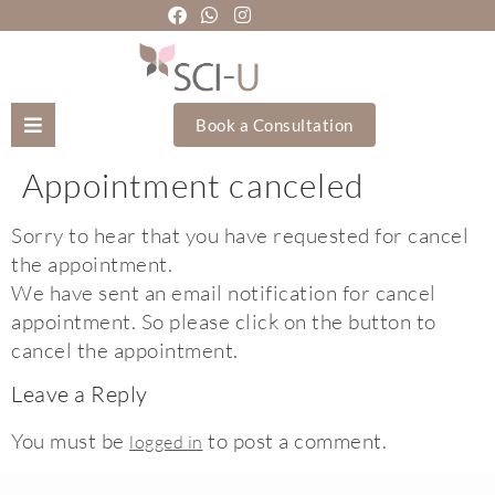
Book a Consultation
Appointment canceled
Mozhgan Taheri
Sorry to hear that you have requested for cancel
About Us
the appointment.
We have sent an email notification for cancel
Treatments
appointment. So please click on the button to
cancel the appointment.
Holistic Treatments
Leave a Reply
Training Academy
You must be
to post a comment.
logged in