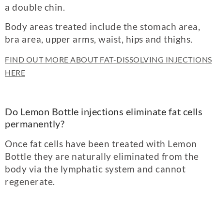
a double chin.
Body areas treated include the stomach area,
bra area, upper arms, waist, hips and thighs.
FIND OUT MORE ABOUT FAT-DISSOLVING INJECTIONS
HERE
Do Lemon Bottle injections eliminate fat cells
permanently?
Once fat cells have been treated with Lemon
Bottle they are naturally eliminated from the
body via the lymphatic system and cannot
regenerate.