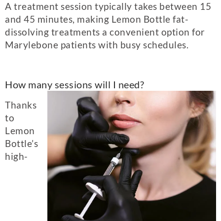
A treatment session typically takes between 15
and 45 minutes, making Lemon Bottle fat-
dissolving treatments a convenient option for
Marylebone patients with busy schedules.
How many sessions will I need?
Thanks
to
Lemon
Bottle’s
high-