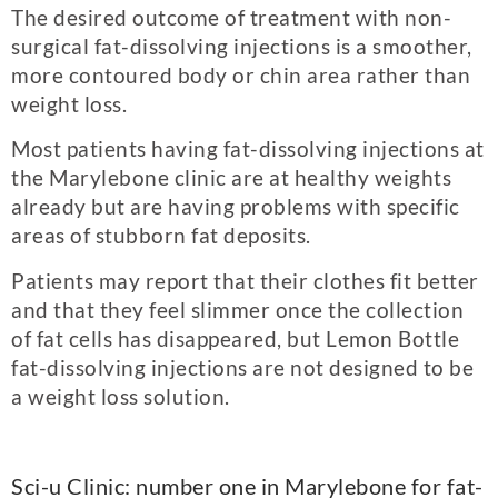
The desired outcome of treatment with non-
surgical fat-dissolving injections is a smoother,
more contoured body or chin area rather than
weight loss.
Most patients having fat-dissolving injections at
the Marylebone clinic are at healthy weights
already but are having problems with specific
areas of stubborn fat deposits.
Patients may report that their clothes fit better
and that they feel slimmer once the collection
of fat cells has disappeared, but Lemon Bottle
fat-dissolving injections are not designed to be
a weight loss solution.
Sci-u Clinic: number one in Marylebone for fat-