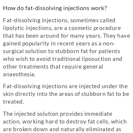
How do fat-dissolving injections work?
Fat-dissolving injections, sometimes called
lipolytic injections, are a cosmetic procedure
that has been around for many years. They have
gained popularity in recent years as a non-
surgical solution to stubborn fat for patients
who wish to avoid traditional liposuction and
other treatments that require general
anaesthesia.
Fat-dissolving injections are injected under the
skin directly into the areas of stubborn fat to be
treated.
The injected solution provides immediate
action, working hard to destroy fat cells, which
are broken down and naturally eliminated as