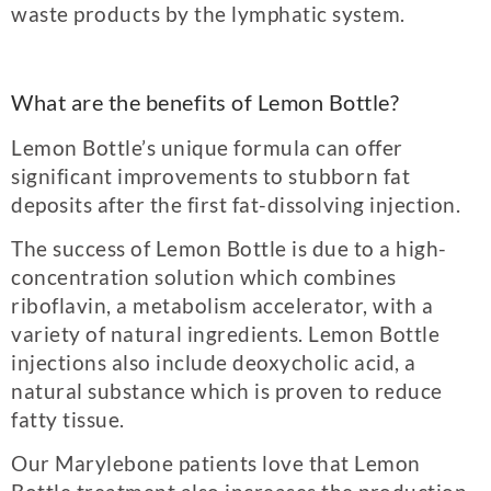
waste products by the lymphatic system.
What are the benefits of Lemon Bottle?
Lemon Bottle’s unique formula can offer
significant improvements to stubborn fat
deposits after the first fat-dissolving injection.
The success of Lemon Bottle is due to a high-
concentration solution which combines
riboflavin, a metabolism accelerator, with a
variety of natural ingredients. Lemon Bottle
injections also include deoxycholic acid, a
natural substance which is proven to reduce
fatty tissue.
Our Marylebone patients love that Lemon