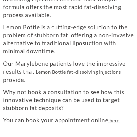
formula offers the most rapid fat-dissolving
process available.
Lemon Bottle is a cutting-edge solution to the
problem of stubborn fat, offering a non-invasive
alternative to traditional liposuction with
minimal downtime.
Our Marylebone patients love the impressive
results that
Lemon Bottle fat-dissolving injections
provide.
Why not book a consultation to see how this
innovative technique can be used to target
stubborn fat deposits?
You can book your appointment online
.
here