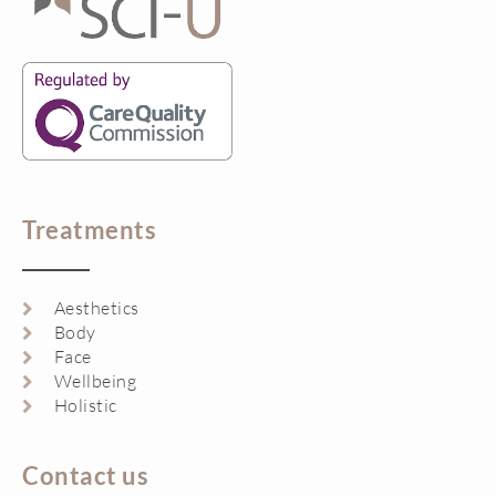
Treatments
Aesthetics
Body
Face
Wellbeing
Holistic
Contact us