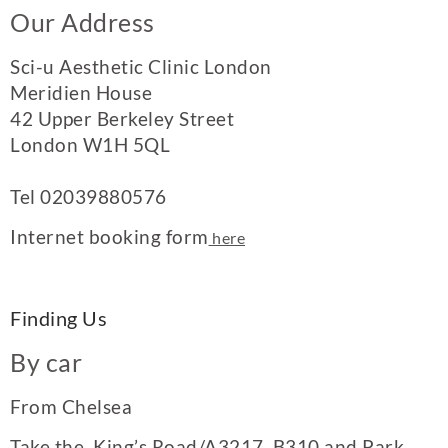
Our Address
Sci-u Aesthetic Clinic London
Meridien House
42 Upper Berkeley Street
London W1H 5QL
Tel
02039880576
Internet booking form
here
Finding Us
By car
From Chelsea
Take the King’s Road/A3217, B310 and Park