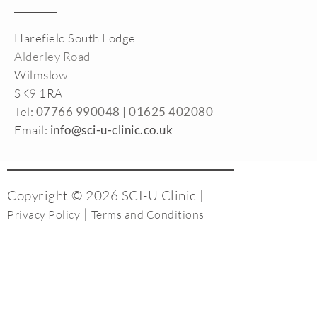
Harefield South Lodge
Alderley Road
Wilmslow
SK9 1RA
Tel:
07766 990048 |
01625 402080
Email:
info@sci-u-clinic.co.uk
Copyright © 2026 SCI-U Clinic |
|
Privacy Policy
Terms and Conditions