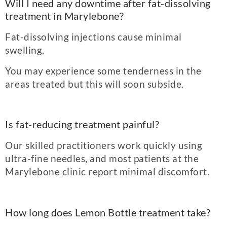
Will I need any downtime after fat-diss
olving
treatment in Marylebone?
Fat-dissolving injections cause minimal
swelling.
You may experience some tenderness in the
areas treated but this will soon subside.
Is fat-reducing treatment painful?
Our skilled practitioners work quickly using
ultra-fine needles, and most patients at the
Marylebone clinic report minimal discomfort.
How long does Lemon Bottle treatment take?