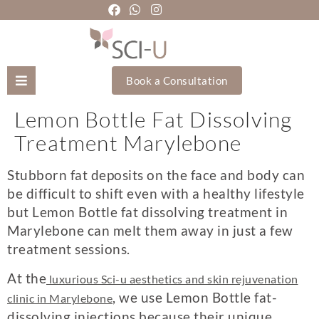
Book a Consultation
Lemon Bottle Fat Dissolving
Mozhgan Taheri
Treatment Marylebone
About Us
Stubborn fat deposits on the face and body can
be difficult to shift even with a healthy lifestyle
Treatments
but
Lemon Bottle fat dissolving treatment in
Marylebone
can melt them away in just a few
Holistic Treatments
treatment sessions.
Training Academy
At the
luxurious Sci-u aesthetics and skin rejuvenation
, we use Lemon Bottle fat-
clinic in Marylebone
dissolving injections because their unique