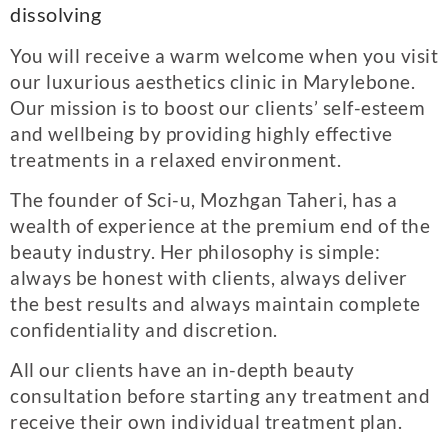
dissolving
You will receive a warm welcome when you visit
our luxurious aesthetics clinic in Marylebone.
Our mission is to boost our clients’ self-esteem
and wellbeing by providing highly effective
treatments in a relaxed environment.
The founder of Sci-u, Mozhgan Taheri, has a
wealth of experience at the premium end of the
beauty industry. Her philosophy is simple:
always be honest with clients, always deliver
the best results and always maintain complete
confidentiality and discretion.
All our clients have an in-depth beauty
consultation before starting any treatment and
receive their own individual treatment plan.