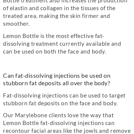
Bottle treatment also increases the production
of elastin and collagen in the tissues of the
treated area, making the skin firmer and
smoother.
Lemon Bottle is the most effective fat-
dissolving treatment currently available and
can be used on both the face and body.
Can fat-dissolving injections be used on
stubborn fat deposits all over the body?
Fat-dissolving injections can be used to target
stubborn fat deposits on the face and body.
Our Marylebone clients love the way that
Lemon Bottle fat-dissolving injections can
recontour facial areas like the jowls and remove