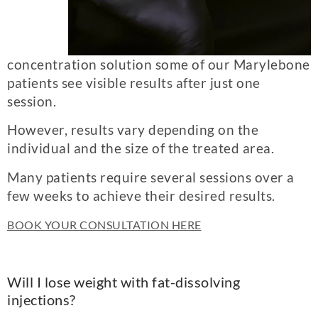
concentration solution some of our Marylebone
patients see visible results after just one
session.
However, results vary depending on the
individual and the size of the treated area.
Many patients require several sessions over a
few weeks to achieve their desired results.
BOOK YOUR CONSULTATION HERE
Will I lose weight with fat-dissolving
injections?