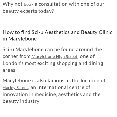
Why not
a consultation with one of our
book
beauty experts today?
How to find Sci-u Aesthetics and Beauty Clinic
in Marylebone
Sci-u Marylebone can be found around the
corner from
, one of
Marylebone High Street
London’s most exciting shopping and dining
areas.
Marylebone is also famous as the location of
, an international centre of
Harley Street
innovation in medicine, aesthetics and the
beauty industry.