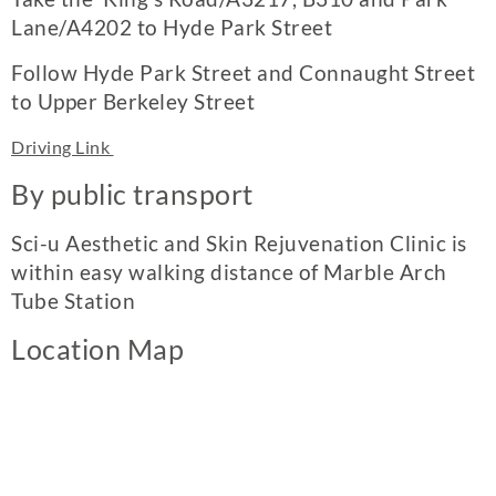
Lane/A4202 to Hyde Park Street
Follow Hyde Park Street and Connaught Street
to Upper Berkeley Street
Driving Link
By public transport
Sci-u Aesthetic and Skin Rejuvenation Clinic is
within easy walking distance of Marble Arch
Tube Station
Location Map