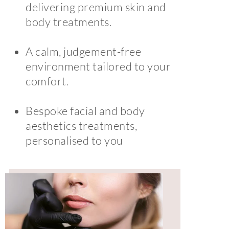
delivering premium skin and
body treatments.
A calm, judgement-free
environment tailored to your
comfort.
Bespoke facial and body
aesthetics treatments,
personalised to you