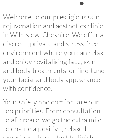
Welcome to our prestigious skin
rejuvenation and aesthetics clinic
in Wilmslow, Cheshire. We offer a
discreet, private and stress-free
environment where you can relax
and enjoy revitalising face, skin
and body treatments, or fine-tune
your facial and body appearance
with confidence.
Your safety and comfort are our
top priorities. From consultation
to aftercare, we go the extra mile
to ensure a positive, relaxed
experience from start to finish.