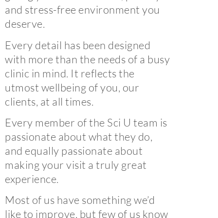
and stress-free environment you
deserve.
Every detail has been designed
with more than the needs of a busy
clinic in mind. It reflects the
utmost wellbeing of you, our
clients, at all times.
Every member of the Sci U team is
passionate about what they do,
and equally passionate about
making your visit a truly great
experience.
Most of us have something we’d
like to improve, but few of us know