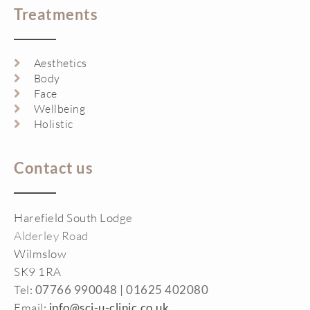
Treatments
Aesthetics
Body
Face
Wellbeing
Holistic
Contact us
Harefield South Lodge
Alderley Road
Wilmslow
SK9 1RA
Tel:
07766 990048 |
01625 402080
Email:
info@sci-u-clinic.co.uk