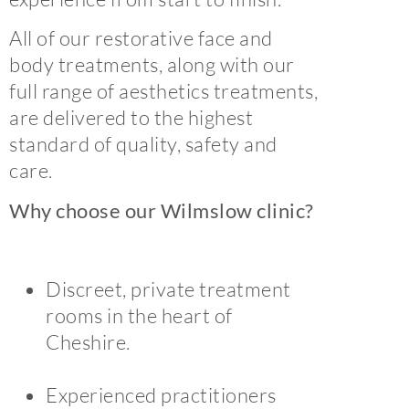
All of our restorative face and
body treatments, along with our
full range of aesthetics treatments,
are delivered to the highest
standard of quality, safety and
care.
Why choose our Wilmslow clinic?
Discreet, private treatment
rooms in the heart of
Cheshire.
Experienced practitioners