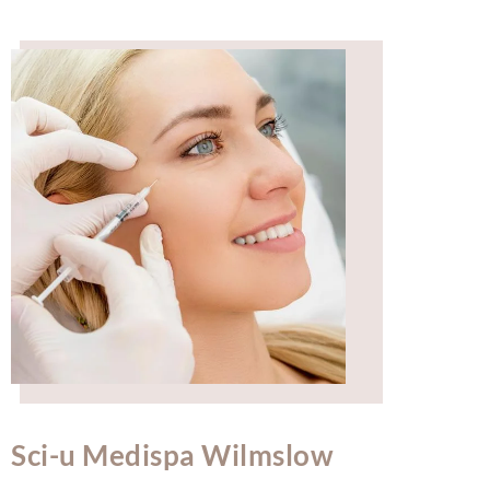
Sci-u Medispa Wilmslow