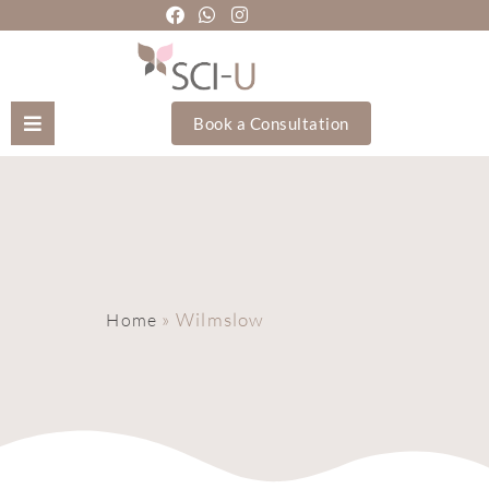
Book a Consultation
Mozhgan Taheri
About Us
Treatments
»
Wilmslow
Home
Holistic Treatments
Training Academy