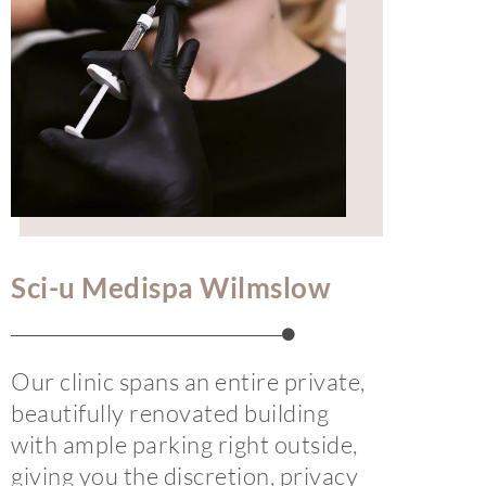
Sci-u Medispa Wilmslow
Our clinic spans an entire private,
beautifully renovated building
with ample parking right outside,
giving you the discretion, privacy