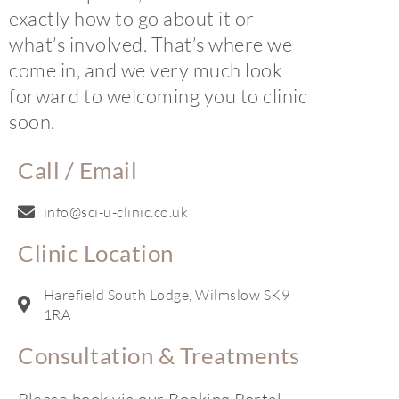
exactly how to go about it or
what’s involved. That’s where we
come in, and we very much look
forward to welcoming you to clinic
soon.
Call / Email
info@sci-u-clinic.co.uk
Clinic Location
Harefield South Lodge, Wilmslow SK9
1RA
Consultation & Treatments
Please book via our Booking Portal.