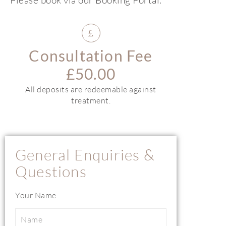
Consultation Fee
£50.00
All deposits are redeemable against
treatment.
General Enquiries &
Questions
Your Name