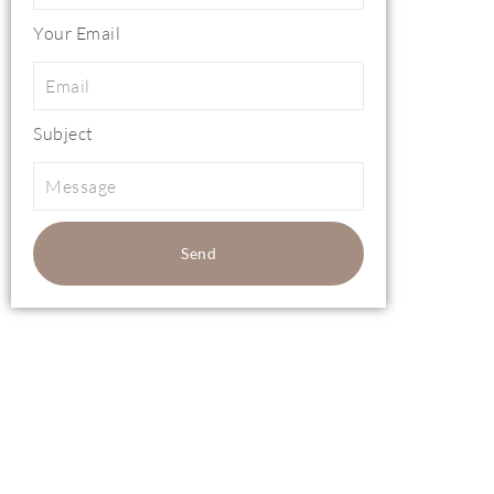
Your Email
Subject
Send